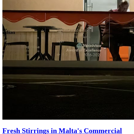
Fresh Stirrings in Malta's Commercial