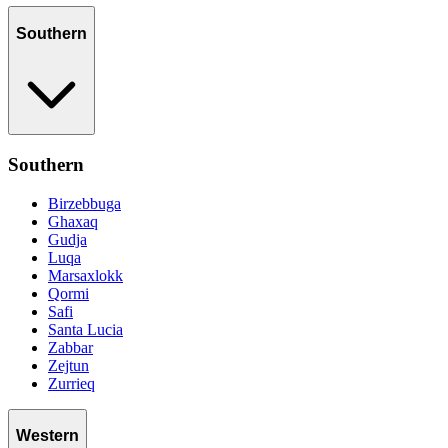
Southern
Southern
Birzebbuga
Ghaxaq
Gudja
Luqa
Marsaxlokk
Qormi
Safi
Santa Lucia
Zabbar
Zejtun
Zurrieq
Western