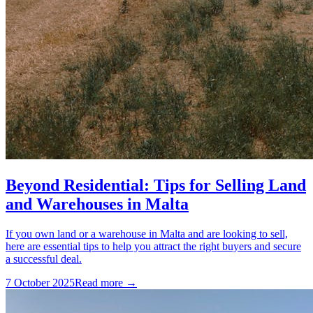
Beyond Residential: Tips for Selling Land
and Warehouses in Malta
If you own land or a warehouse in Malta and are looking to sell,
here are essential tips to help you attract the right buyers and secure
a successful deal.
7 October 2025
Read more →