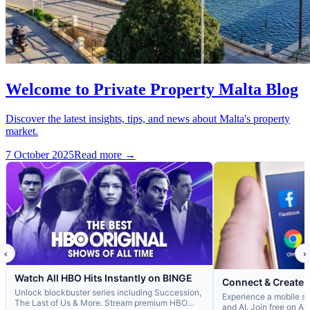
Welcome to Private Property Malta Blog
Discover the latest insights, tips, and news about Malta's property
market.
7 October 2025
Read more →