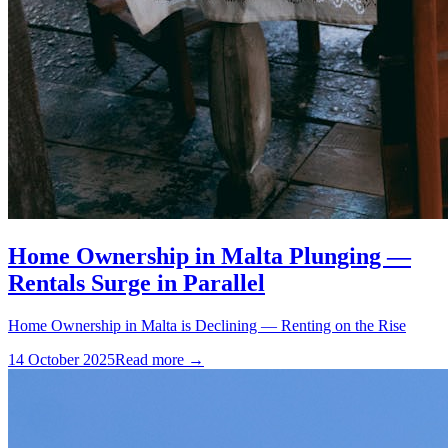
Home Ownership in Malta Plunging —
Rentals Surge in Parallel
Home Ownership in Malta is Declining — Renting on the Rise
14 October 2025
Read more →