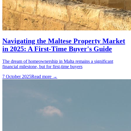
Navigating the Maltese Property Market
in 2025: A First-Time Buyer's Guide
The dream of homeownership in Malta remains a significant
financial milestone, but for first-time buyers
7 October 2025
Read more →