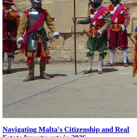
Navigating Malta's Citizenship and Real