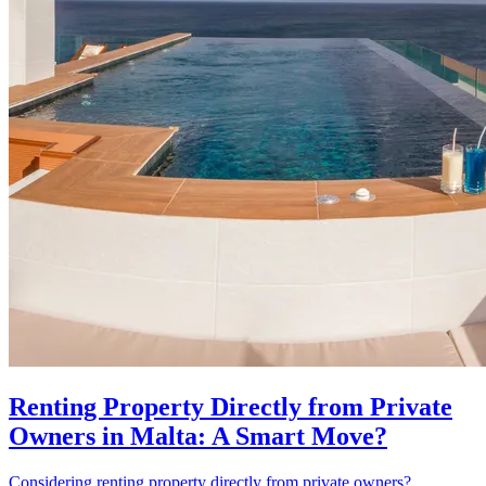
Renting Property Directly from Private
Owners in Malta: A Smart Move?
Considering renting property directly from private owners?