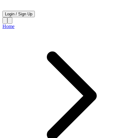
Login
/
Sign Up
Home