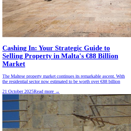
Cashing In: Your Strategic Guide to
Selling Property in Malta's €88 Billion
Market
The Maltese property market continues its remarkable ascent. With
the residential sector now estimated to be worth over €88 billion
21 October 2025
Read more →