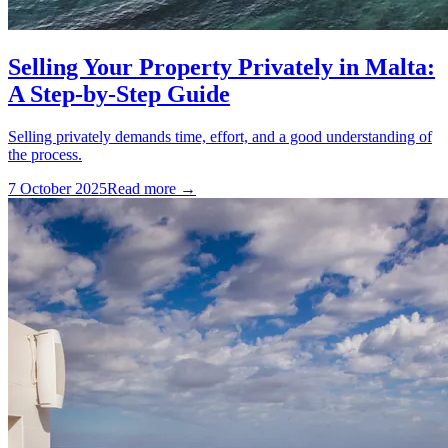
Selling Your Property Privately in Malta:
A Step-by-Step Guide
Selling privately demands time, effort, and a good understanding of
the process.
7 October 2025
Read more →