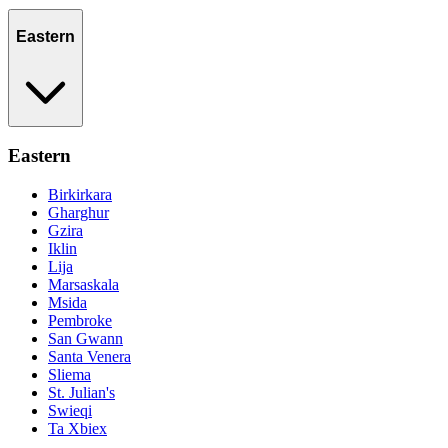
Eastern
Eastern
Birkirkara
Gharghur
Gzira
Iklin
Lija
Marsaskala
Msida
Pembroke
San Gwann
Santa Venera
Sliema
St. Julian's
Swieqi
Ta Xbiex