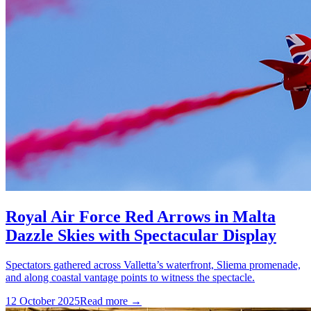
Royal Air Force Red Arrows in Malta
Dazzle Skies with Spectacular Display
Spectators gathered across Valletta’s waterfront, Sliema promenade,
and along coastal vantage points to witness the spectacle.
12 October 2025
Read more →