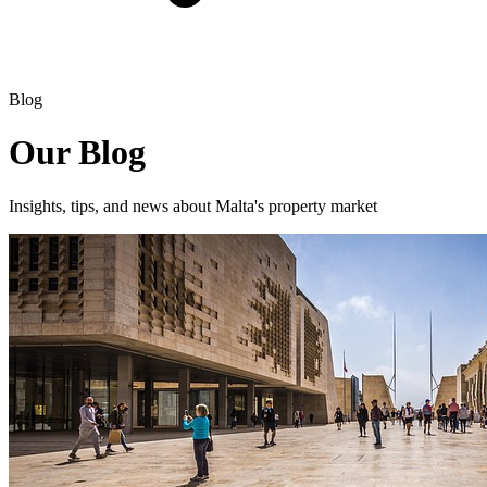
Blog
Our Blog
Insights, tips, and news about Malta's property market