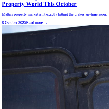
Property World This October
Malta's property market isn't exactly hitting the brakes anytime soon.
8 October 2025
Read more →