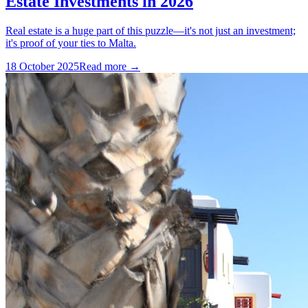
Estate Investments in 2026
Real estate is a huge part of this puzzle—it's not just an investment;
it's proof of your ties to Malta.
18 October 2025
Read more →