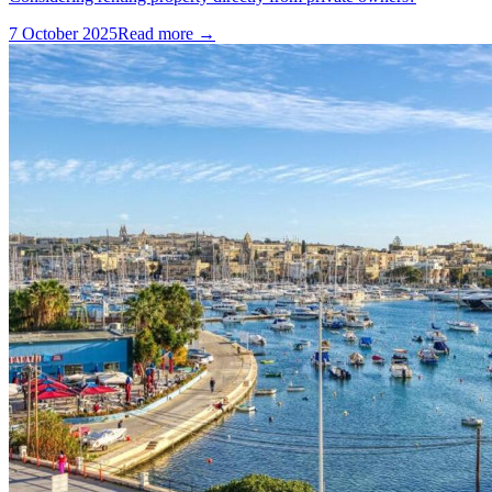
7 October 2025
Read more →