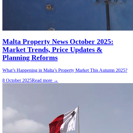
Malta Property News October 2025:
Market Trends, Price Updates &
Planning Reforms
What’s Happening in Malta’s Property Market This Autumn 2025?
8 October 2025
Read more →