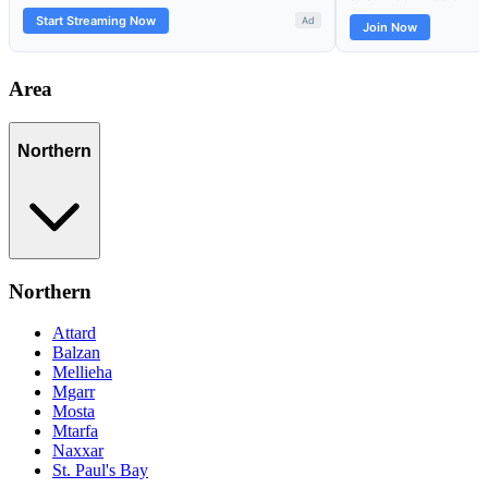
Area
Northern
Northern
Attard
Balzan
Mellieha
Mgarr
Mosta
Mtarfa
Naxxar
St. Paul's Bay