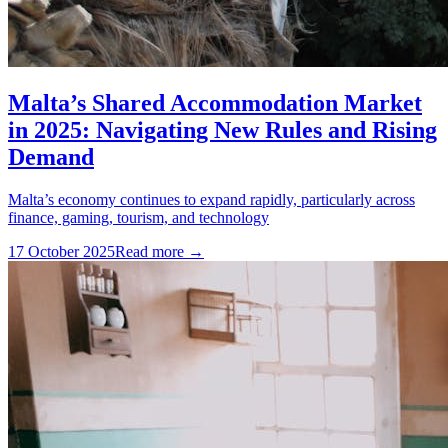
Malta’s Shared Accommodation Market
in 2025: Navigating New Rules and Rising
Demand
Malta’s economy continues to expand rapidly, particularly across
finance, gaming, tourism, and technology
17 October 2025
Read more →