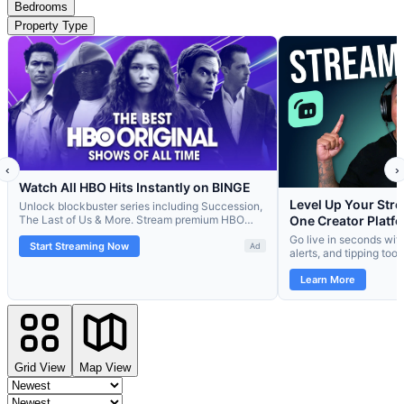
Bedrooms
Property Type
Grid View
Map View