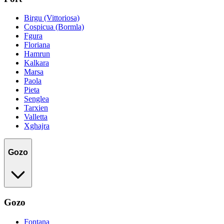
Birgu (Vittoriosa)
Cospicua (Bormla)
Fgura
Floriana
Hamrun
Kalkara
Marsa
Paola
Pieta
Senglea
Tarxien
Valletta
Xghajra
Gozo
Gozo
Fontana