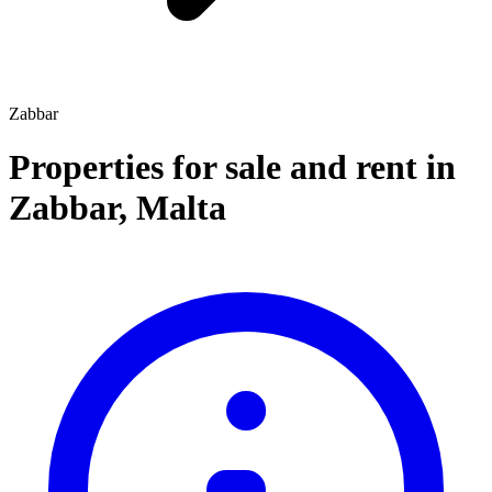
Zabbar
Properties for sale and rent
in
Zabbar
,
Malta