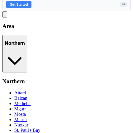
Area
Northern
Northern
Attard
Balzan
Mellieha
Mgarr
Mosta
Mtarfa
Naxxar
St. Paul's Bay