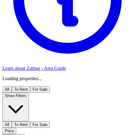
Learn about
Zabbar
- Area Guide
Loading properties...
All
To Rent
For Sale
Show Filters
All
To Rent
For Sale
Price