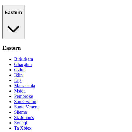
Eastern
Eastern
Birkirkara
Gharghur
Gzira
Iklin
Lija
Marsaskala
Msida
Pembroke
San Gwann
Santa Venera
Sliema
St. Julian's
Swieqi
Ta Xbiex