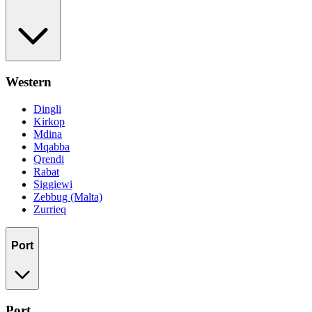
Western
Dingli
Kirkop
Mdina
Mqabba
Qrendi
Rabat
Siggiewi
Zebbug (Malta)
Zurrieq
Port
Port