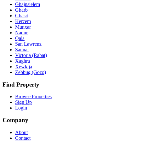
Ghajnsielem
Gharb
Ghasri
Kercem
Munxar
Nadur
Qala
San Lawrenz
Sannat
Victoria (Rabat)
Xaghra
Xewkija
Zebbug (Gozo)
Find Property
Browse Properties
Sign Up
Login
Company
About
Contact