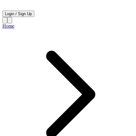
Login
/
Sign Up
Home