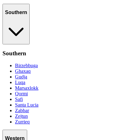
Southern
Southern
Birzebbuga
Ghaxaq
Gudja
Luqa
Marsaxlokk
Qormi
Safi
Santa Lucia
Zabbar
Zejtun
Zurrieq
Western