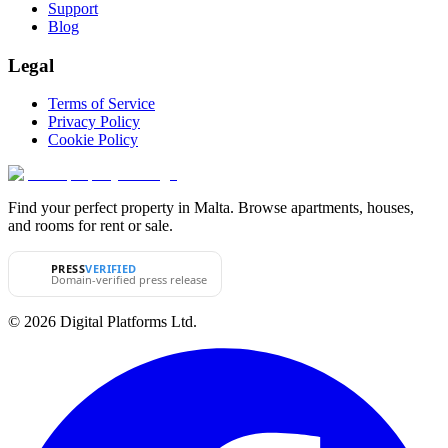
Support
Blog
Legal
Terms of Service
Privacy Policy
Cookie Policy
Find your perfect property in Malta. Browse apartments, houses,
and rooms for rent or sale.
PRESS
VERIFIED
Domain-verified press release
© 2026 Digital Platforms Ltd.