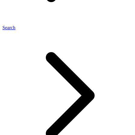
Search