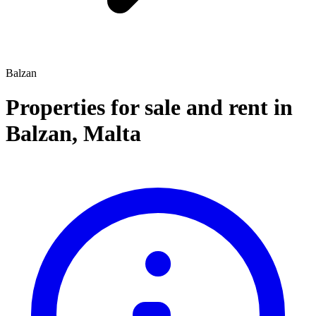
Balzan
Properties for sale and rent
in
Balzan
,
Malta