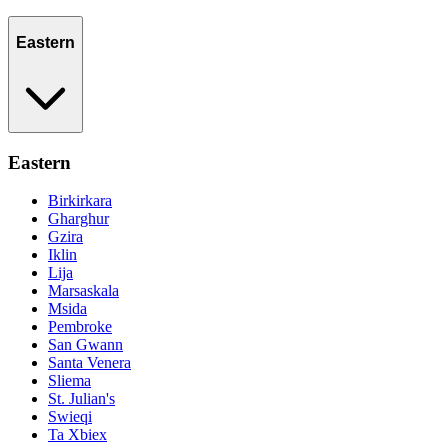
Eastern
Eastern
Birkirkara
Gharghur
Gzira
Iklin
Lija
Marsaskala
Msida
Pembroke
San Gwann
Santa Venera
Sliema
St. Julian's
Swieqi
Ta Xbiex