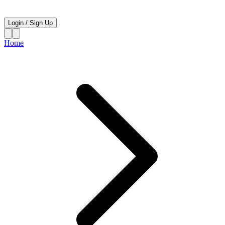
Login
/
Sign Up
Home