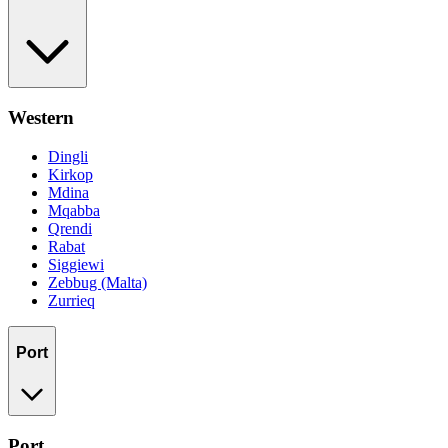
Western
Dingli
Kirkop
Mdina
Mqabba
Qrendi
Rabat
Siggiewi
Zebbug (Malta)
Zurrieq
Port
Port