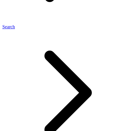
Search