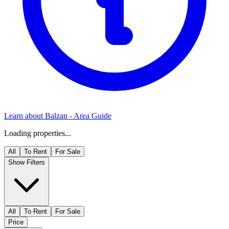
Learn about
Balzan
- Area Guide
Loading properties...
All
To Rent
For Sale
Show Filters
All
To Rent
For Sale
Price