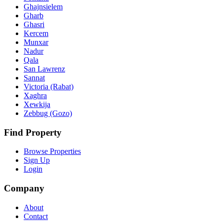
Ghajnsielem
Gharb
Ghasri
Kercem
Munxar
Nadur
Qala
San Lawrenz
Sannat
Victoria (Rabat)
Xaghra
Xewkija
Zebbug (Gozo)
Find Property
Browse Properties
Sign Up
Login
Company
About
Contact