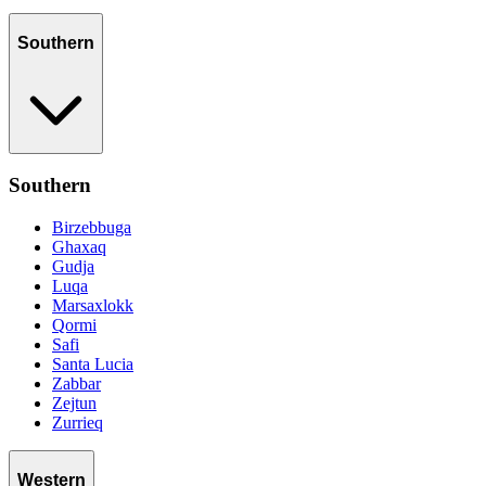
Southern
Southern
Birzebbuga
Ghaxaq
Gudja
Luqa
Marsaxlokk
Qormi
Safi
Santa Lucia
Zabbar
Zejtun
Zurrieq
Western