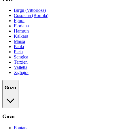
Birgu (Vittoriosa)
Cospicua (Bormla)
Fgura
Floriana
Hamrun
Kalkara
Marsa
Paola
Pieta
Senglea
Tarxien
Valletta
Xghajra
Gozo
Gozo
Fontana