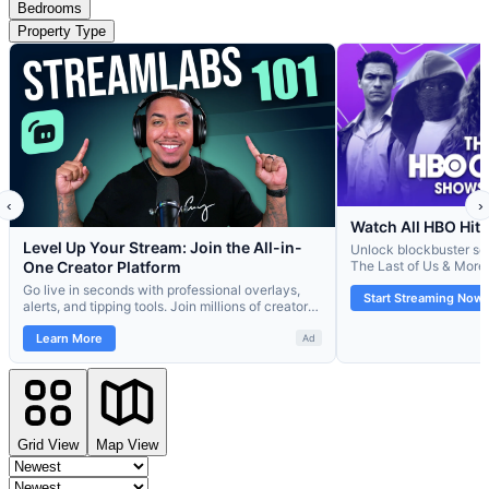
Bedrooms
Property Type
Grid View
Map View