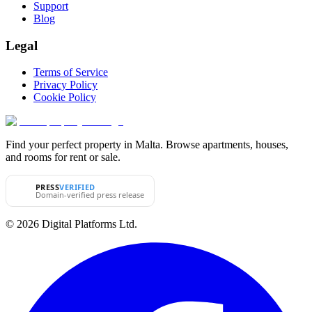
Support
Blog
Legal
Terms of Service
Privacy Policy
Cookie Policy
Find your perfect property in Malta. Browse apartments, houses,
and rooms for rent or sale.
PRESS
VERIFIED
Domain-verified press release
© 2026 Digital Platforms Ltd.