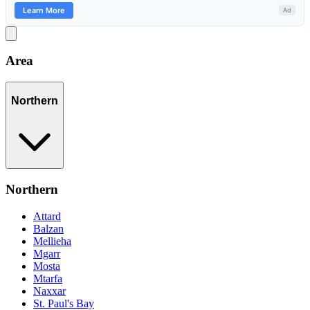
Area
Northern
Northern
Attard
Balzan
Mellieha
Mgarr
Mosta
Mtarfa
Naxxar
St. Paul's Bay