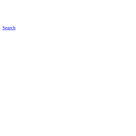
Search