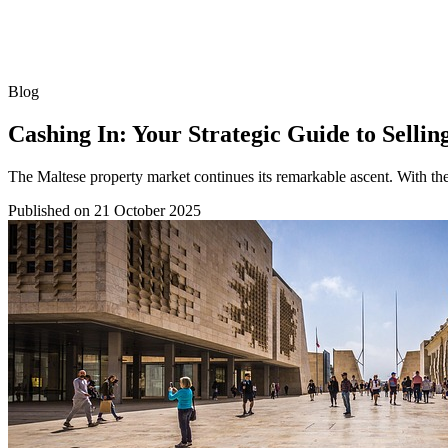
Blog
Cashing In: Your Strategic Guide to Sellin
The Maltese property market continues its remarkable ascent. With the
Published on
21 October 2025