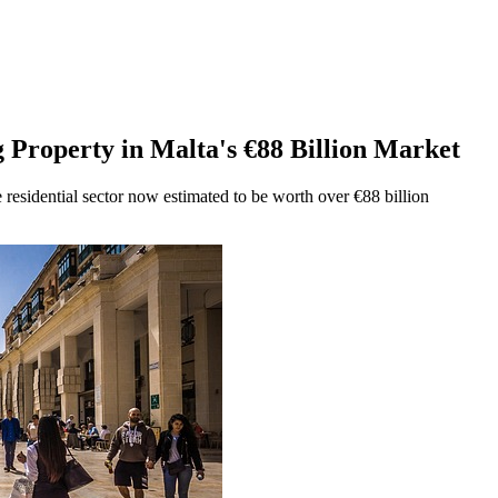
g Property in Malta's €88 Billion Market
 residential sector now estimated to be worth over €88 billion