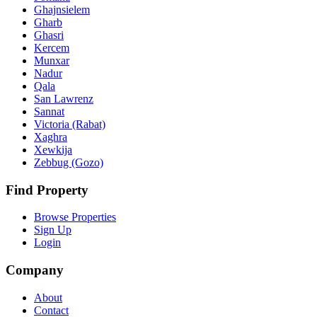
Ghajnsielem
Gharb
Ghasri
Kercem
Munxar
Nadur
Qala
San Lawrenz
Sannat
Victoria (Rabat)
Xaghra
Xewkija
Zebbug (Gozo)
Find Property
Browse Properties
Sign Up
Login
Company
About
Contact