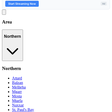
Area
Northern
Northern
Attard
Balzan
Mellieha
Mgarr
Mosta
Mtarfa
Naxxar
St. Paul's Bay