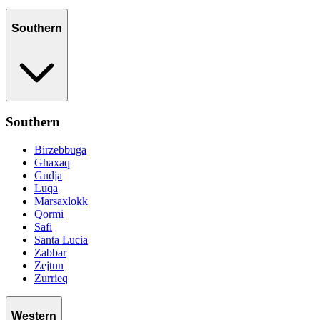
Southern
Southern
Birzebbuga
Ghaxaq
Gudja
Luqa
Marsaxlokk
Qormi
Safi
Santa Lucia
Zabbar
Zejtun
Zurrieq
Western