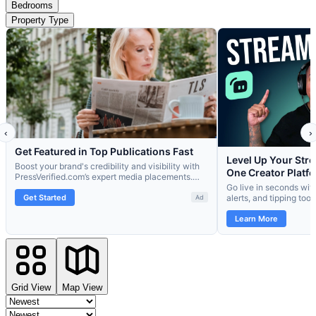
Bedrooms
Property Type
Grid View
Map View