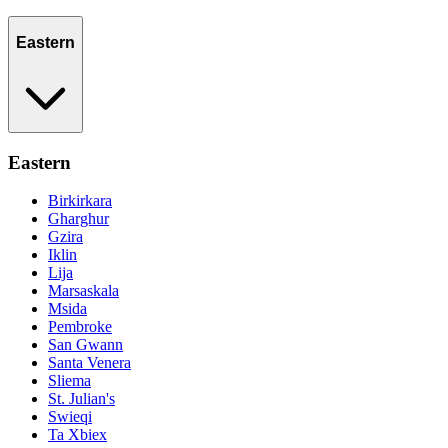
Eastern
Eastern
Birkirkara
Gharghur
Gzira
Iklin
Lija
Marsaskala
Msida
Pembroke
San Gwann
Santa Venera
Sliema
St. Julian's
Swieqi
Ta Xbiex