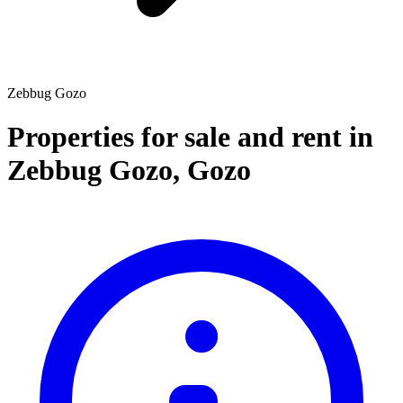
Zebbug Gozo
Properties for sale and rent
in
Zebbug Gozo
,
Gozo