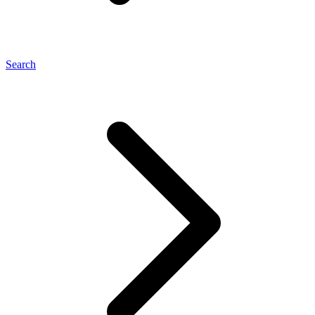
Search