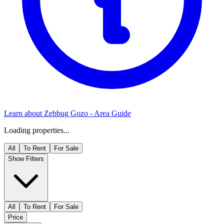
Learn about
Zebbug Gozo
- Area Guide
Loading properties...
All
To Rent
For Sale
Show Filters
All
To Rent
For Sale
Price