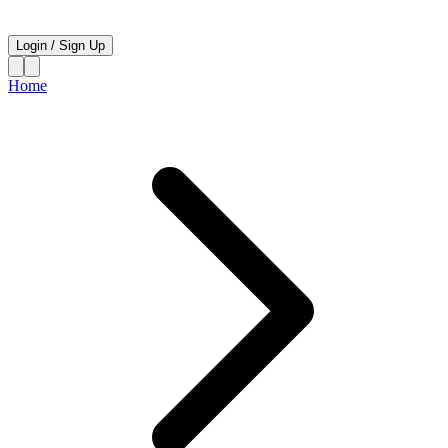
Login
/
Sign Up
Home