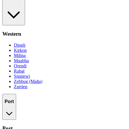
Western
Dingli
Kirkop
Mdina
Mqabba
Qrendi
Rabat
Siggiewi
Zebbug (Malta)
Zurrieq
Port
Port