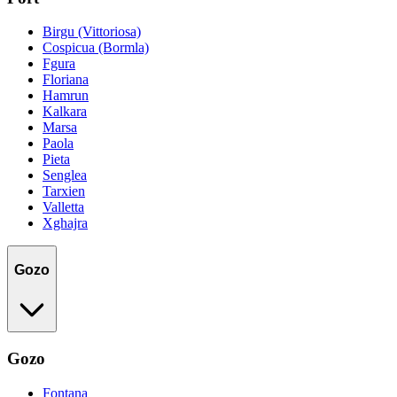
Birgu (Vittoriosa)
Cospicua (Bormla)
Fgura
Floriana
Hamrun
Kalkara
Marsa
Paola
Pieta
Senglea
Tarxien
Valletta
Xghajra
Gozo
Gozo
Fontana