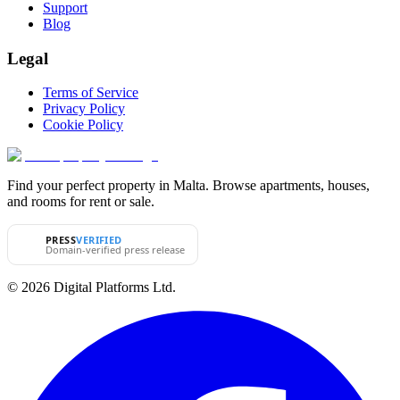
Support
Blog
Legal
Terms of Service
Privacy Policy
Cookie Policy
Find your perfect property in Malta. Browse apartments, houses,
and rooms for rent or sale.
PRESS
VERIFIED
Domain-verified press release
© 2026 Digital Platforms Ltd.