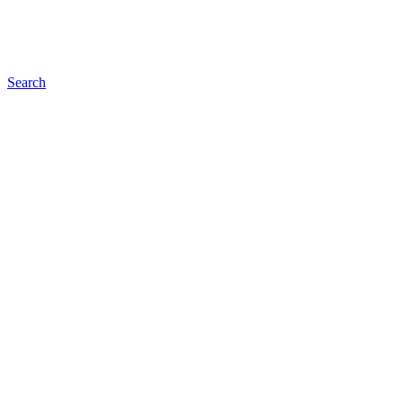
Search