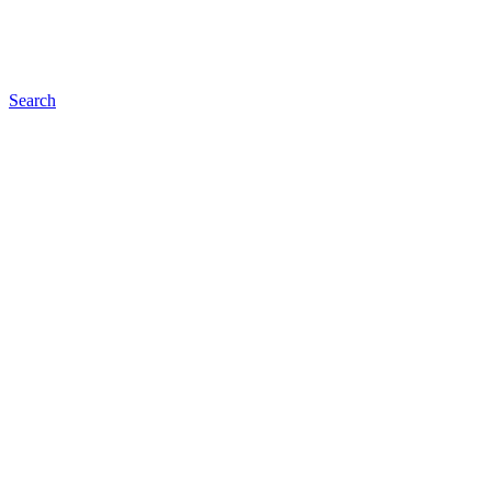
Search