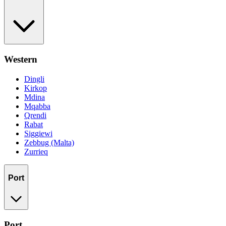
Western
Dingli
Kirkop
Mdina
Mqabba
Qrendi
Rabat
Siggiewi
Zebbug (Malta)
Zurrieq
Port
Port