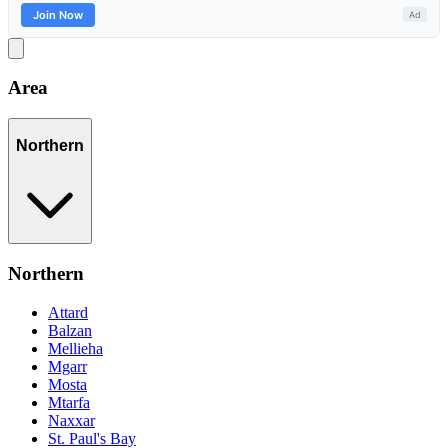
Area
Northern
Northern
Attard
Balzan
Mellieha
Mgarr
Mosta
Mtarfa
Naxxar
St. Paul's Bay