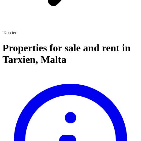
Tarxien
Properties for sale and rent
in
Tarxien
,
Malta