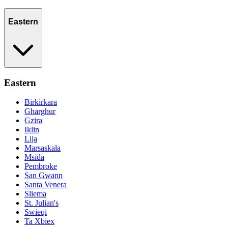
Eastern
Eastern
Birkirkara
Gharghur
Gzira
Iklin
Lija
Marsaskala
Msida
Pembroke
San Gwann
Santa Venera
Sliema
St. Julian's
Swieqi
Ta Xbiex