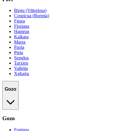
Birgu (Vittoriosa)
Cospicua (Bormla)
Fgura
Floriana
Hamrun
Kalkara
Marsa
Paola
Pieta
Senglea
Tarxien
Valletta
Xghajra
Gozo
Gozo
Fontana