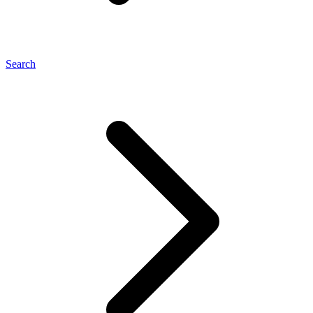
Search