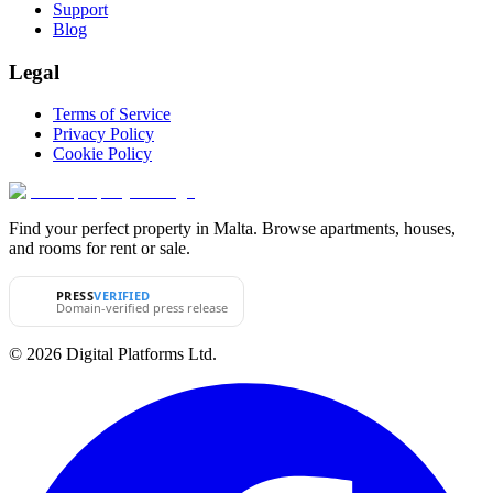
Support
Blog
Legal
Terms of Service
Privacy Policy
Cookie Policy
Find your perfect property in Malta. Browse apartments, houses,
and rooms for rent or sale.
PRESS
VERIFIED
Domain-verified press release
© 2026 Digital Platforms Ltd.