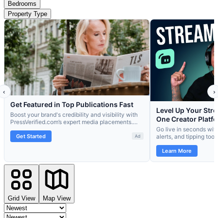
Bedrooms
Property Type
Grid View
Map View