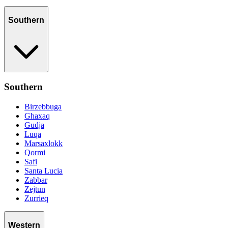
Southern
Southern
Birzebbuga
Ghaxaq
Gudja
Luqa
Marsaxlokk
Qormi
Safi
Santa Lucia
Zabbar
Zejtun
Zurrieq
Western