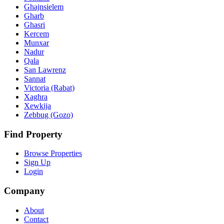
Ghajnsielem
Gharb
Ghasri
Kercem
Munxar
Nadur
Qala
San Lawrenz
Sannat
Victoria (Rabat)
Xaghra
Xewkija
Zebbug (Gozo)
Find Property
Browse Properties
Sign Up
Login
Company
About
Contact