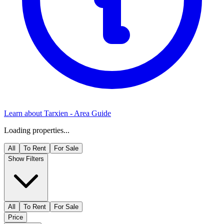
Learn about
Tarxien
- Area Guide
Loading properties...
All
To Rent
For Sale
Show Filters
All
To Rent
For Sale
Price