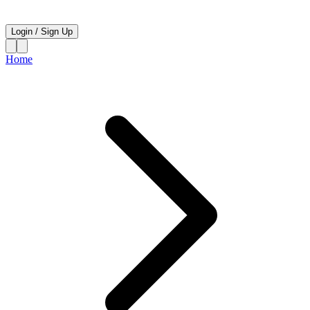
Login
/
Sign Up
Home