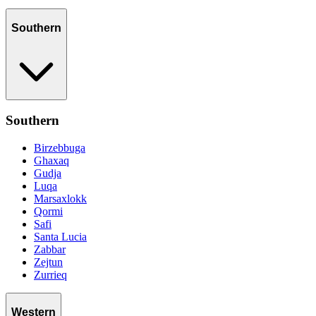
Southern
Southern
Birzebbuga
Ghaxaq
Gudja
Luqa
Marsaxlokk
Qormi
Safi
Santa Lucia
Zabbar
Zejtun
Zurrieq
Western