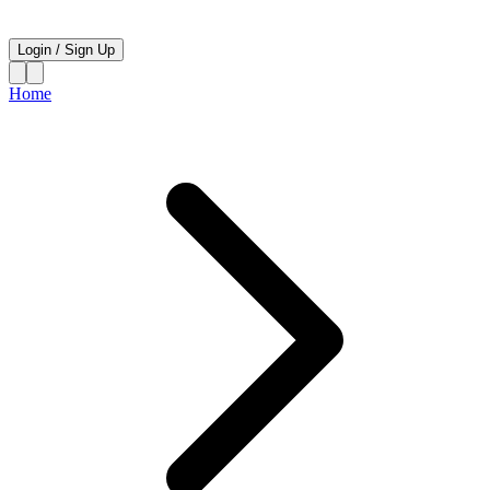
Login
/
Sign Up
Home