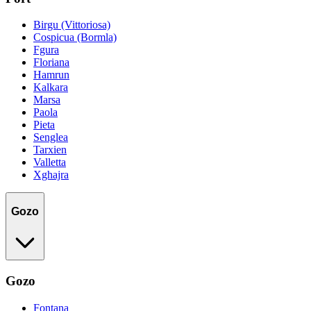
Birgu (Vittoriosa)
Cospicua (Bormla)
Fgura
Floriana
Hamrun
Kalkara
Marsa
Paola
Pieta
Senglea
Tarxien
Valletta
Xghajra
Gozo
Gozo
Fontana