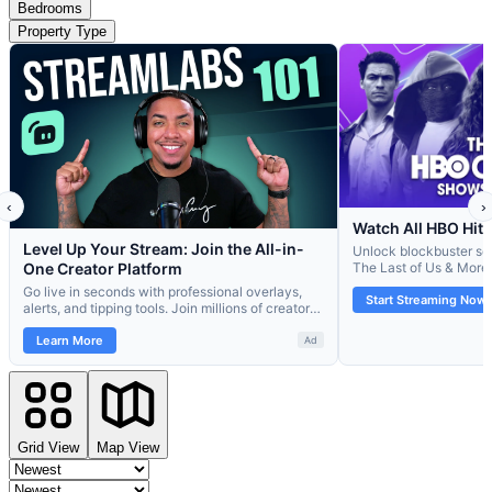
Bedrooms
Property Type
Grid View
Map View