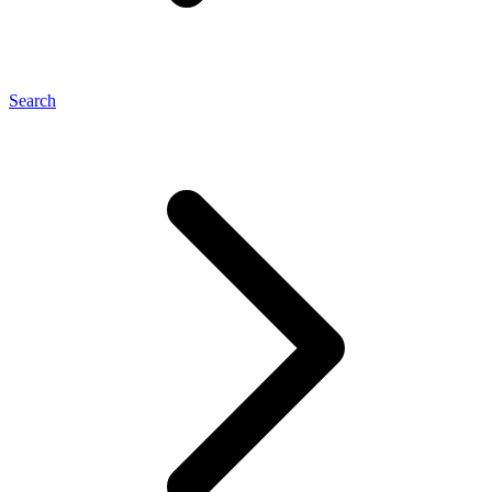
Search