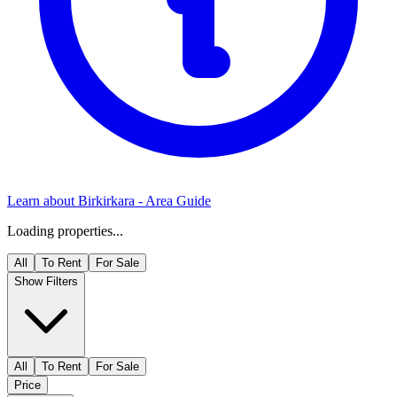
Learn about
Birkirkara
- Area Guide
Loading properties...
All
To Rent
For Sale
Show Filters
All
To Rent
For Sale
Price