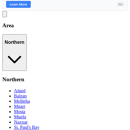
Area
Northern
Northern
Attard
Balzan
Mellieha
Mgarr
Mosta
Mtarfa
Naxxar
St. Paul's Bay