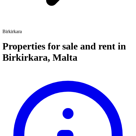
Birkirkara
Properties for sale and rent
in
Birkirkara
,
Malta