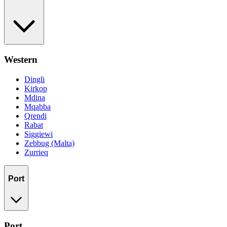
Western
Dingli
Kirkop
Mdina
Mqabba
Qrendi
Rabat
Siggiewi
Zebbug (Malta)
Zurrieq
Port
Port