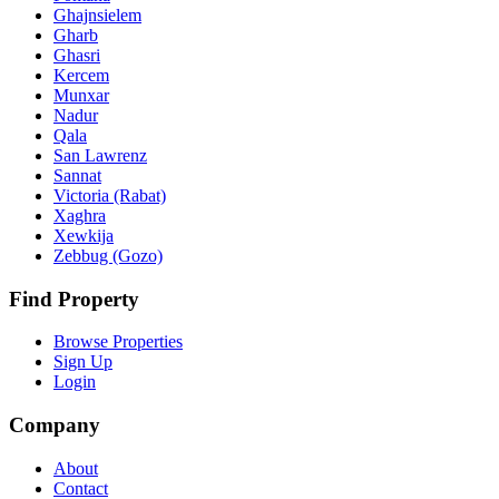
Ghajnsielem
Gharb
Ghasri
Kercem
Munxar
Nadur
Qala
San Lawrenz
Sannat
Victoria (Rabat)
Xaghra
Xewkija
Zebbug (Gozo)
Find Property
Browse Properties
Sign Up
Login
Company
About
Contact