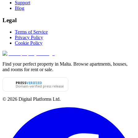
Support
Blog
Legal
Terms of Service
Privacy Policy
Cookie Policy
Find your perfect property in Malta. Browse apartments, houses,
and rooms for rent or sale.
PRESS
VERIFIED
Domain-verified press release
© 2026 Digital Platforms Ltd.