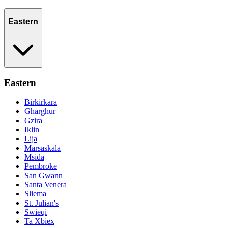
Eastern
Eastern
Birkirkara
Gharghur
Gzira
Iklin
Lija
Marsaskala
Msida
Pembroke
San Gwann
Santa Venera
Sliema
St. Julian's
Swieqi
Ta Xbiex