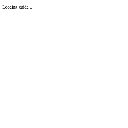
Loading guide...