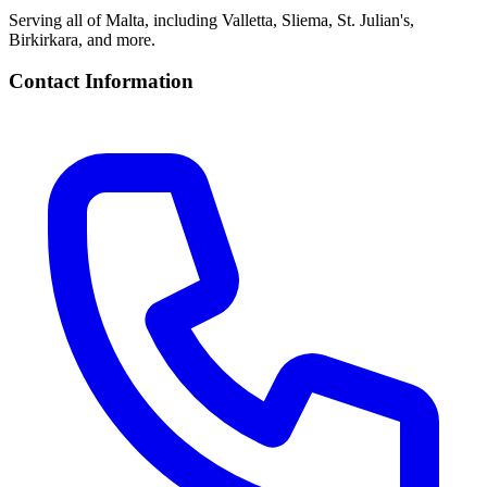
Serving all of Malta, including Valletta, Sliema, St. Julian's,
Birkirkara, and more.
Contact Information