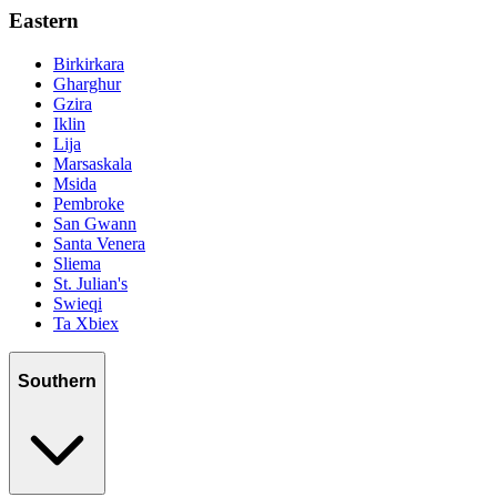
Eastern
Birkirkara
Gharghur
Gzira
Iklin
Lija
Marsaskala
Msida
Pembroke
San Gwann
Santa Venera
Sliema
St. Julian's
Swieqi
Ta Xbiex
Southern