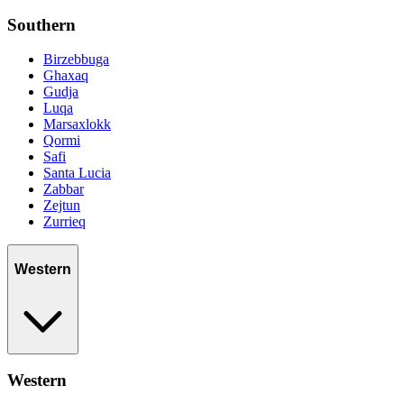
Southern
Birzebbuga
Ghaxaq
Gudja
Luqa
Marsaxlokk
Qormi
Safi
Santa Lucia
Zabbar
Zejtun
Zurrieq
Western
Western