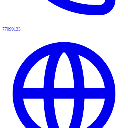
77099133