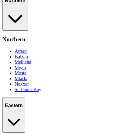
Northern
Northern
Attard
Balzan
Mellieha
Mgarr
Mosta
Mtarfa
Naxxar
St. Paul's Bay
Eastern