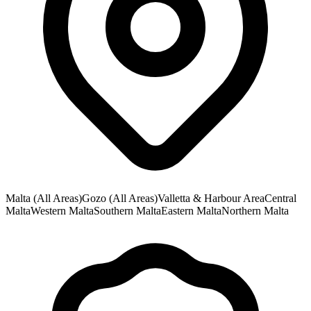
Malta (All Areas)
Gozo (All Areas)
Valletta & Harbour Area
Central
Malta
Western Malta
Southern Malta
Eastern Malta
Northern Malta