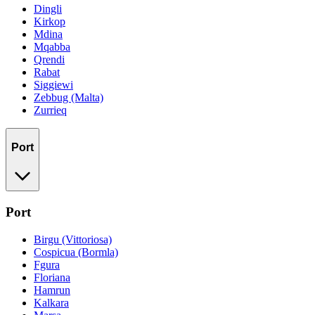
Dingli
Kirkop
Mdina
Mqabba
Qrendi
Rabat
Siggiewi
Zebbug (Malta)
Zurrieq
Port
Port
Birgu (Vittoriosa)
Cospicua (Bormla)
Fgura
Floriana
Hamrun
Kalkara