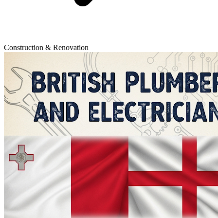
Construction & Renovation