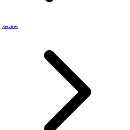
Services