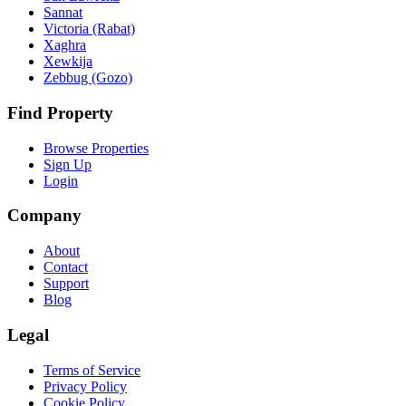
Sannat
Victoria (Rabat)
Xaghra
Xewkija
Zebbug (Gozo)
Find Property
Browse Properties
Sign Up
Login
Company
About
Contact
Support
Blog
Legal
Terms of Service
Privacy Policy
Cookie Policy