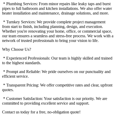
* Plumbing Services: From minor repairs like leaky taps and burst
pipes to full bathroom and kitchen installations. We also offer water
heater installation and maintenance, drainage solutions, and more.
* Turnkey Services: We provide complete project management
from start to finish, including planning, design, and execution.
Whether you're renovating your home, office, or commercial space,
our team ensures a seamless and stress-free process. We work with a
network of trusted professionals to bring your vision to life.
Why Choose Us?
* Experienced Professionals: Our team is highly skilled and trained
to the highest standards.
* Prompt and Reliable: We pride ourselves on our punctuality and
efficient service.
* Transparent Pricing: We offer competitive rates and clear, upfront
quotes.
* Customer Satisfaction: Your satisfaction is our priority. We are
committed to providing excellent service and support.
Contact us today for a free, no-obligation quote!