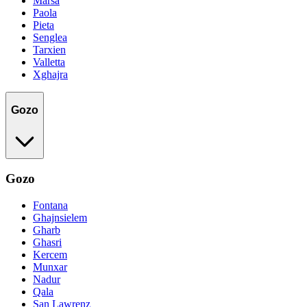
Marsa
Paola
Pieta
Senglea
Tarxien
Valletta
Xghajra
Gozo
Gozo
Fontana
Ghajnsielem
Gharb
Ghasri
Kercem
Munxar
Nadur
Qala
San Lawrenz