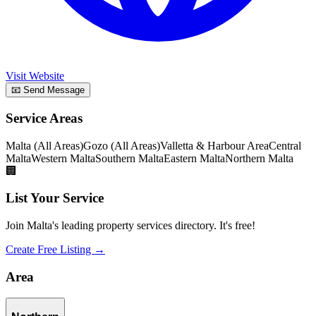
Visit Website
📧 Send Message
Service Areas
Malta (All Areas)
Gozo (All Areas)
Valletta & Harbour Area
Central
Malta
Western Malta
Southern Malta
Eastern Malta
Northern Malta
🏢
List Your Service
Join Malta's leading property services directory. It's free!
Create Free Listing →
Area