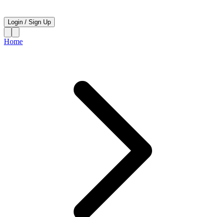
Login
/
Sign Up
Home