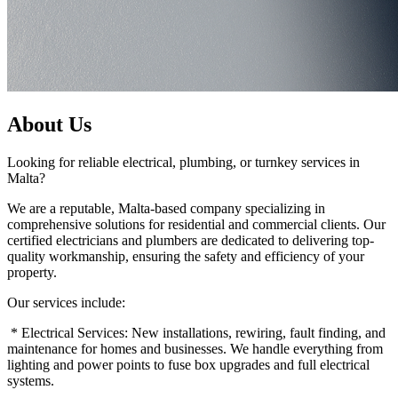
About Us
Looking for reliable electrical, plumbing, or turnkey services in
Malta?
We are a reputable, Malta-based company specializing in
comprehensive solutions for residential and commercial clients. Our
certified electricians and plumbers are dedicated to delivering top-
quality workmanship, ensuring the safety and efficiency of your
property.
Our services include:
* Electrical Services: New installations, rewiring, fault finding, and
maintenance for homes and businesses. We handle everything from
lighting and power points to fuse box upgrades and full electrical
systems.