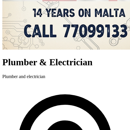
Plumber & Electrician
Plumber and electrician