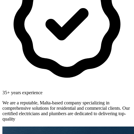
35
+ years experience
We are a reputable, Malta-based company specializing in
comprehensive solutions for residential and commercial clients. Our
certified electricians and plumbers are dedicated to delivering top-
quality