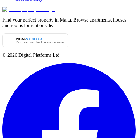
Find your perfect property in Malta. Browse apartments, houses,
and rooms for rent or sale.
PRESS
VERIFIED
Domain-verified press release
© 2026 Digital Platforms Ltd.