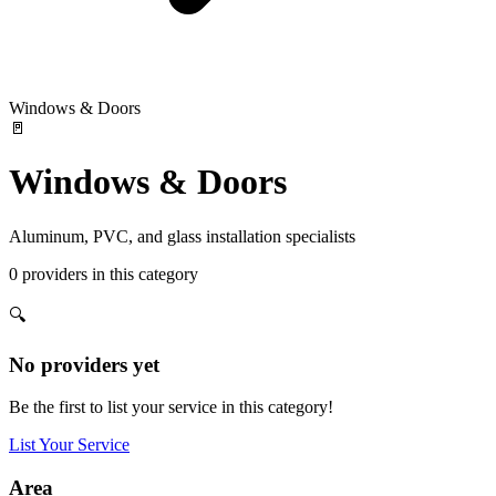
Windows & Doors
🚪
Windows & Doors
Aluminum, PVC, and glass installation specialists
0
providers
in this category
🔍
No providers yet
Be the first to list your service in this category!
List Your Service
Area