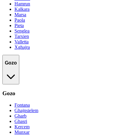
Hamrun
Kalkara
Marsa
Paola
Pieta
Senglea
Tarxien
Valletta
Xghajra
Gozo
Gozo
Fontana
Ghajnsielem
Gharb
Ghasri
Kercem
Munxar