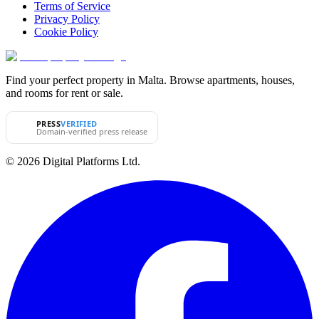
Terms of Service
Privacy Policy
Cookie Policy
Find your perfect property in Malta. Browse apartments, houses,
and rooms for rent or sale.
PRESS
VERIFIED
Domain-verified press release
© 2026 Digital Platforms Ltd.