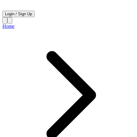
Login
/
Sign Up
Home