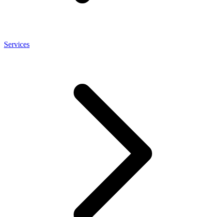
Services