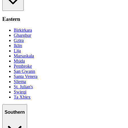
Eastern
Birkirkara
Gharghur
Gzira
Iklin
Lija
Marsaskala
Msida
Pembroke
San Gwann
Santa Venera
Sliema
St. Julian's
Swieqi
Ta Xbiex
Southern