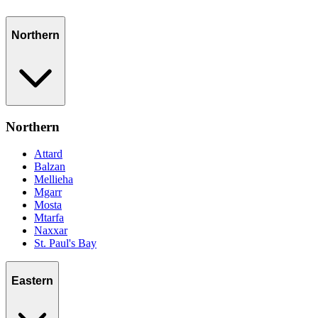
Northern
Northern
Attard
Balzan
Mellieha
Mgarr
Mosta
Mtarfa
Naxxar
St. Paul's Bay
Eastern