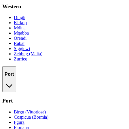
Western
Dingli
Kirkop
Mdina
Mqabba
Qrendi
Rabat
Siggiewi
Zebbug (Malta)
Zurrieq
Port
Port
Birgu (Vittoriosa)
Cospicua (Bormla)
Fgura
Floriana