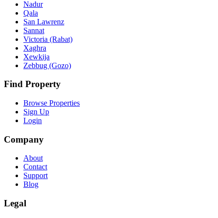
Nadur
Qala
San Lawrenz
Sannat
Victoria (Rabat)
Xaghra
Xewkija
Zebbug (Gozo)
Find Property
Browse Properties
Sign Up
Login
Company
About
Contact
Support
Blog
Legal