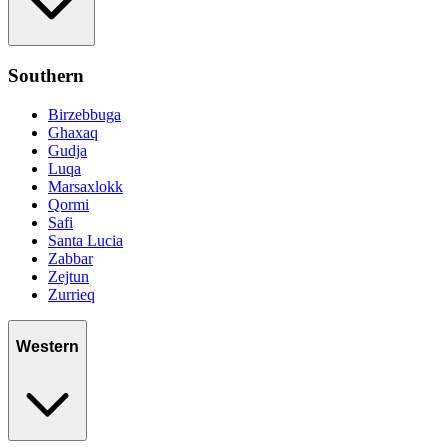
Southern
Birzebbuga
Ghaxaq
Gudja
Luqa
Marsaxlokk
Qormi
Safi
Santa Lucia
Zabbar
Zejtun
Zurrieq
Western