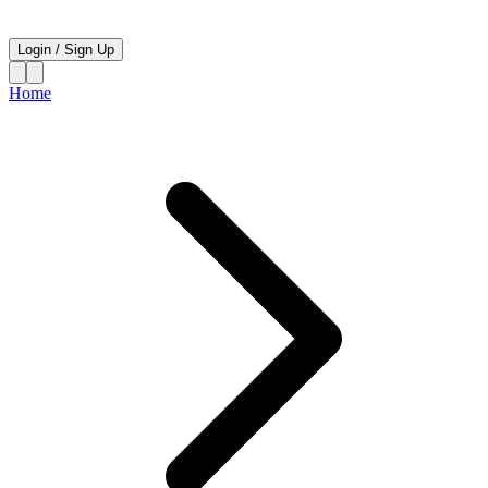
Login
/
Sign Up
Home