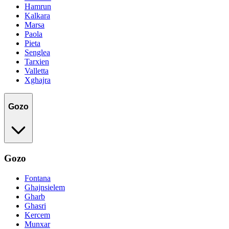
Hamrun
Kalkara
Marsa
Paola
Pieta
Senglea
Tarxien
Valletta
Xghajra
Gozo
Gozo
Fontana
Ghajnsielem
Gharb
Ghasri
Kercem
Munxar