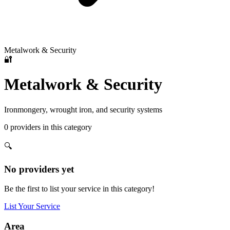
Metalwork & Security
🔐
Metalwork & Security
Ironmongery, wrought iron, and security systems
0
providers
in this category
🔍
No providers yet
Be the first to list your service in this category!
List Your Service
Area