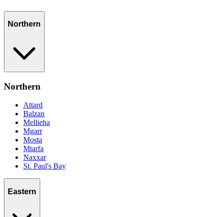
Northern
Northern
Attard
Balzan
Mellieha
Mgarr
Mosta
Mtarfa
Naxxar
St. Paul's Bay
Eastern