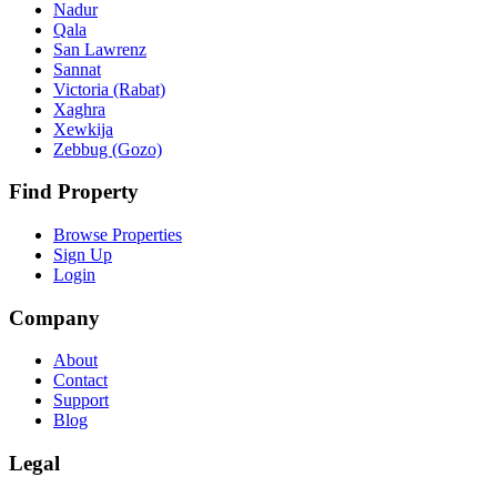
Nadur
Qala
San Lawrenz
Sannat
Victoria (Rabat)
Xaghra
Xewkija
Zebbug (Gozo)
Find Property
Browse Properties
Sign Up
Login
Company
About
Contact
Support
Blog
Legal