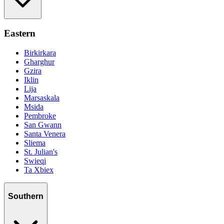
Eastern
Birkirkara
Gharghur
Gzira
Iklin
Lija
Marsaskala
Msida
Pembroke
San Gwann
Santa Venera
Sliema
St. Julian's
Swieqi
Ta Xbiex
Southern