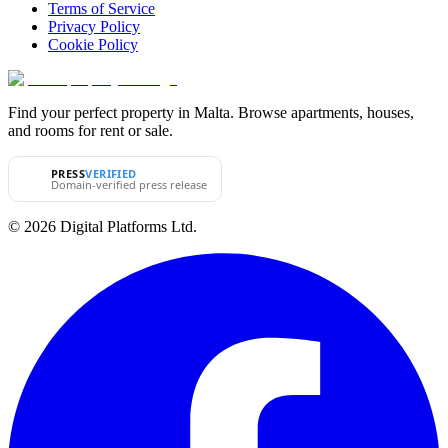
Terms of Service
Privacy Policy
Cookie Policy
Find your perfect property in Malta. Browse apartments, houses,
and rooms for rent or sale.
PRESS
VERIFIED
Domain-verified press release
© 2026 Digital Platforms Ltd.