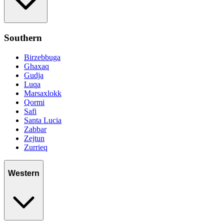
Southern
Birzebbuga
Ghaxaq
Gudja
Luqa
Marsaxlokk
Qormi
Safi
Santa Lucia
Zabbar
Zejtun
Zurrieq
Western