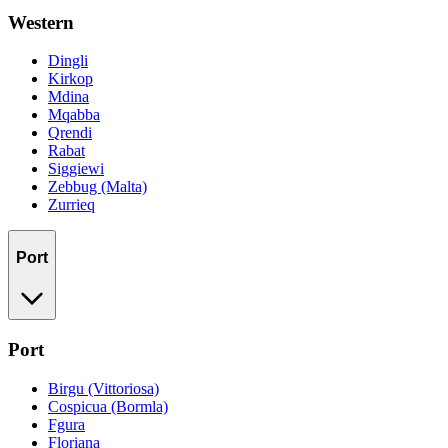
Western
Dingli
Kirkop
Mdina
Mqabba
Qrendi
Rabat
Siggiewi
Zebbug (Malta)
Zurrieq
Port
Port
Birgu (Vittoriosa)
Cospicua (Bormla)
Fgura
Floriana