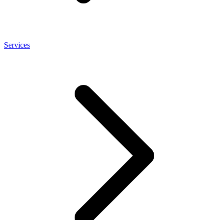
Services