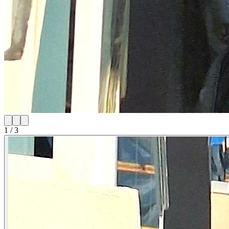
1
/
3