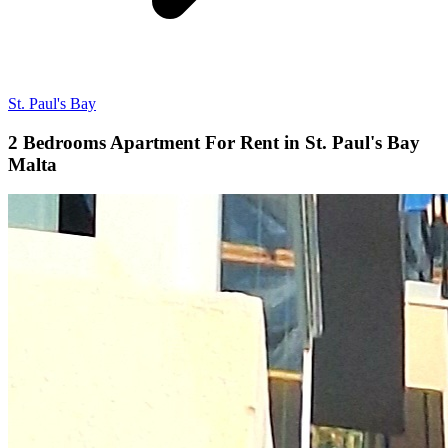
St. Paul's Bay
2 Bedrooms Apartment For Rent in St. Paul's Bay
Malta