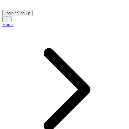
Login
/
Sign Up
Home