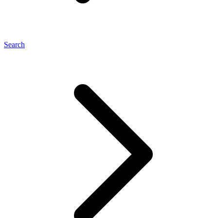
Search