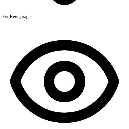
For Rent
garage