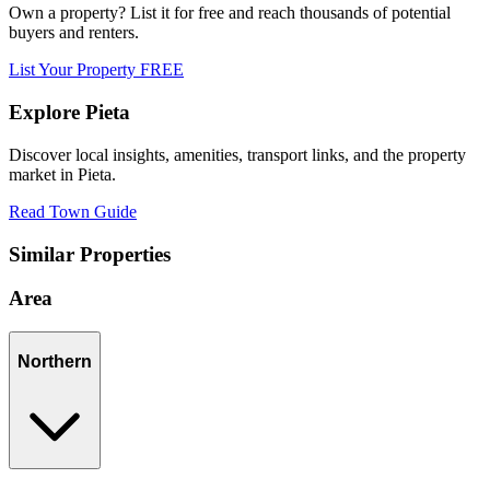
Own a property? List it for free and reach thousands of potential
buyers and renters.
List Your Property FREE
Explore
Pieta
Discover local insights, amenities, transport links, and the property
market in
Pieta
.
Read Town Guide
Similar Properties
Area
Northern