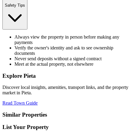
Safety Tips
Always view the property in person before making any
payments
Verify the owner's identity and ask to see ownership
documents
Never send deposits without a signed contract
Meet at the actual property, not elsewhere
Explore
Pieta
Discover local insights, amenities, transport links, and the property
market in
Pieta
.
Read Town Guide
Similar Properties
List Your Property