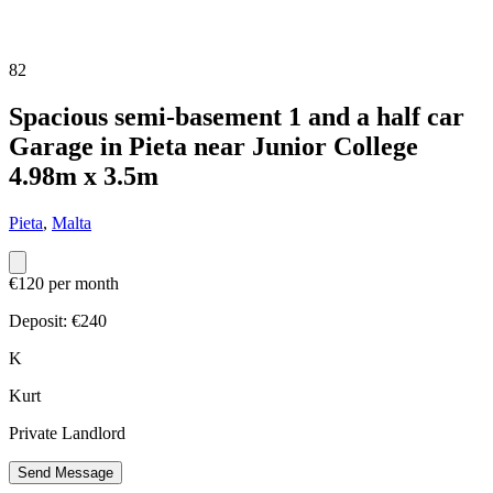
82
Spacious semi-basement 1 and a half car
Garage in Pieta near Junior College
4.98m x 3.5m
Pieta
,
Malta
€120 per month
Deposit: €
240
K
Kurt
Private Landlord
Send Message