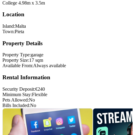
College 4.98m x 3.5m
Location
Island
:
Malta
Town
:
Pieta
Property Details
Property Type
:
garage
Property Size
:
17 sqm
Available From
:
Always available
Rental Information
Security Deposit
:
€
240
Minimum Stay
:
Flexible
Pets Allowed
:
No
Bills Included
:
No