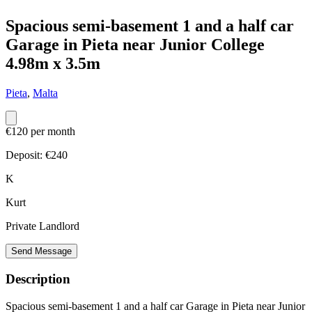
Spacious semi-basement 1 and a half car
Garage in Pieta near Junior College
4.98m x 3.5m
Pieta
,
Malta
€120 per month
Deposit: €
240
K
Kurt
Private Landlord
Send Message
Description
Spacious semi-basement 1 and a half car Garage in Pieta near Junior