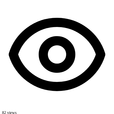
82
views