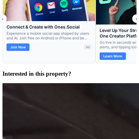
Interested in this property?