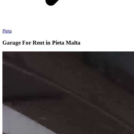
Pieta
Garage For Rent in Pieta Malta