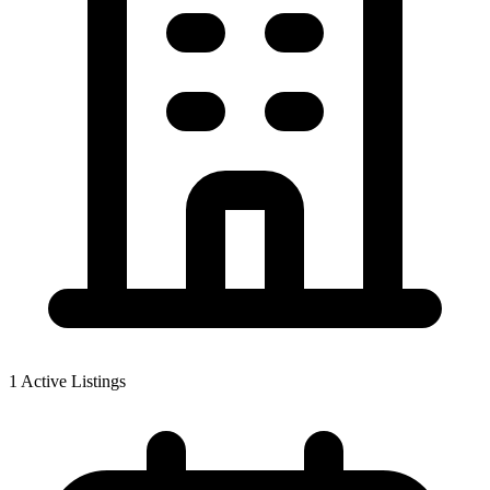
1
Active Listings