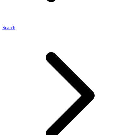
Search