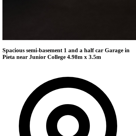
Spacious semi-basement 1 and a half car Garage in
Pieta near Junior College 4.98m x 3.5m