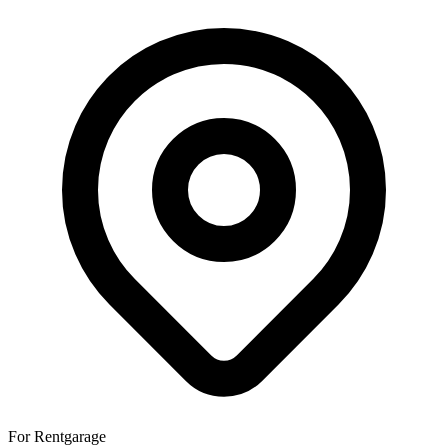
For Rent
garage