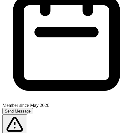
Member since
May 2026
Send Message