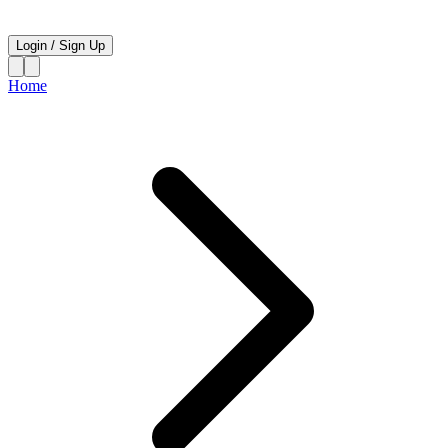
Login
/
Sign Up
Home