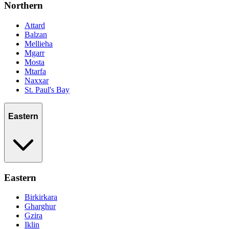
Northern
Attard
Balzan
Mellieha
Mgarr
Mosta
Mtarfa
Naxxar
St. Paul's Bay
Eastern
Eastern
Birkirkara
Gharghur
Gzira
Iklin