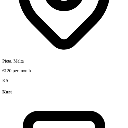
Pieta, Malta
€120 per month
K
S
Kurt