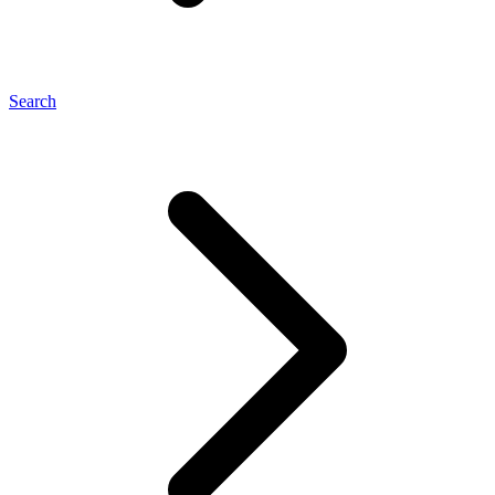
Search