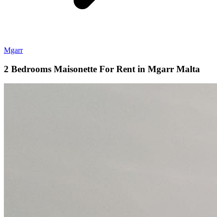
Mgarr
2 Bedrooms Maisonette For Rent in Mgarr Malta