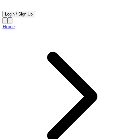
Login
/
Sign Up
Home