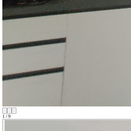
1
/
9