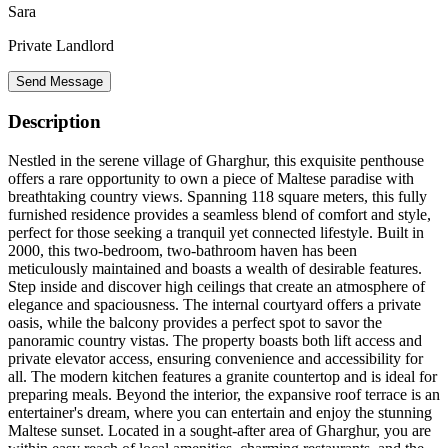
Sara
Private Landlord
Send Message
Description
Nestled in the serene village of Gharghur, this exquisite penthouse
offers a rare opportunity to own a piece of Maltese paradise with
breathtaking country views. Spanning 118 square meters, this fully
furnished residence provides a seamless blend of comfort and style,
perfect for those seeking a tranquil yet connected lifestyle. Built in
2000, this two-bedroom, two-bathroom haven has been
meticulously maintained and boasts a wealth of desirable features.
Step inside and discover high ceilings that create an atmosphere of
elegance and spaciousness. The internal courtyard offers a private
oasis, while the balcony provides a perfect spot to savor the
panoramic country vistas. The property boasts both lift access and
private elevator access, ensuring convenience and accessibility for
all. The modern kitchen features a granite countertop and is ideal for
preparing meals. Beyond the interior, the expansive roof terrace is an
entertainer's dream, where you can entertain and enjoy the stunning
Maltese sunset. Located in a sought-after area of Gharghur, you are