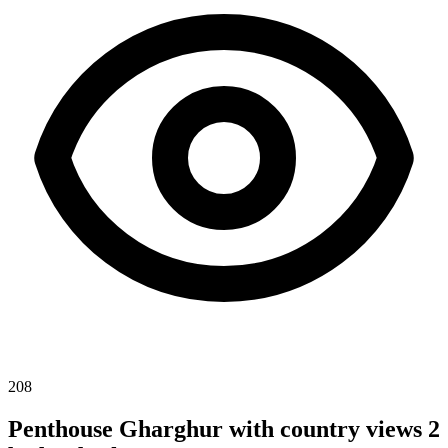
208
Penthouse Gharghur with country views 2