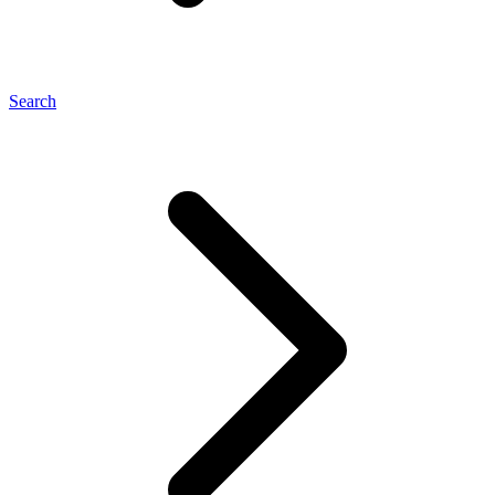
Search