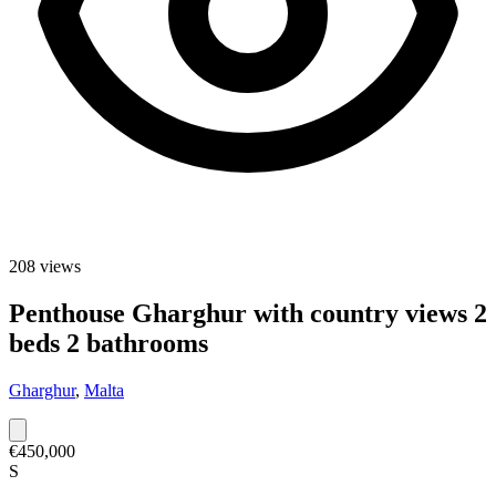
208
views
Penthouse Gharghur with country views 2
beds 2 bathrooms
Gharghur
,
Malta
€450,000
S