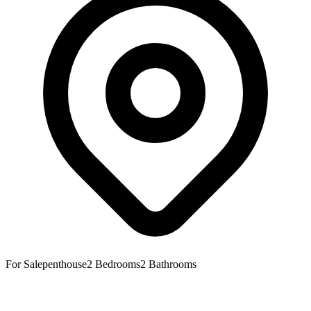
For Sale
penthouse
2
Bedrooms
2
Bathrooms