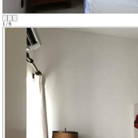
1
/
9