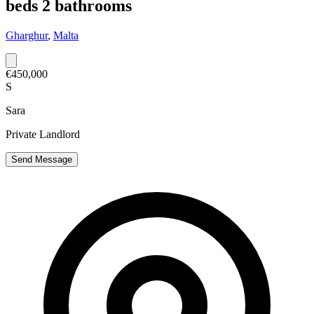
beds 2 bathrooms
Gharghur
,
Malta
€450,000
S
Sara
Private Landlord
Send Message