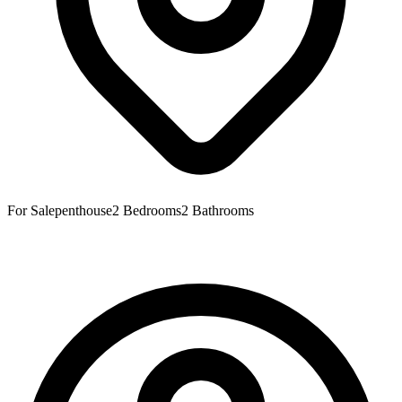
For Sale
penthouse
2
Bedrooms
2
Bathrooms