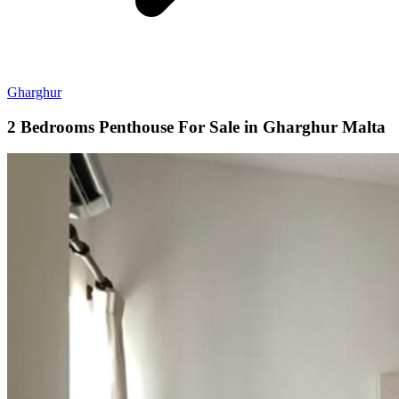
Gharghur
2 Bedrooms Penthouse For Sale in Gharghur Malta