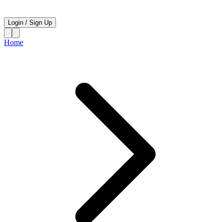
Login
/
Sign Up
Home