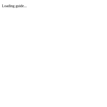
Loading guide...