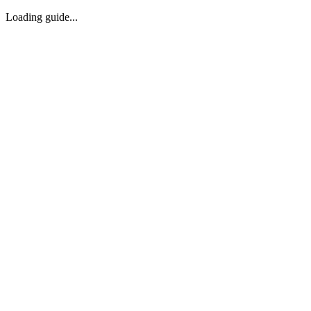
Loading guide...