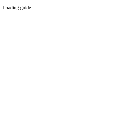
Loading guide...